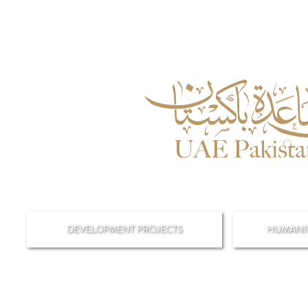
DEVELOPMENT PROJECTS
HUMANIT