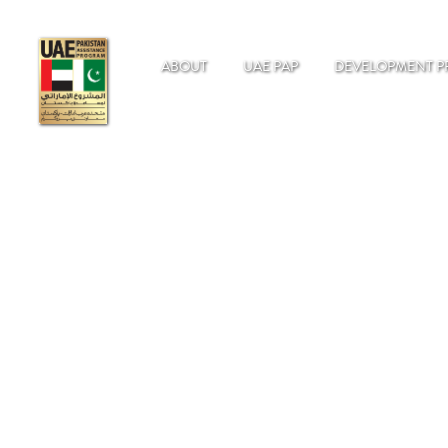
ABOUT
UAE PAP
DEVELOPMENT P