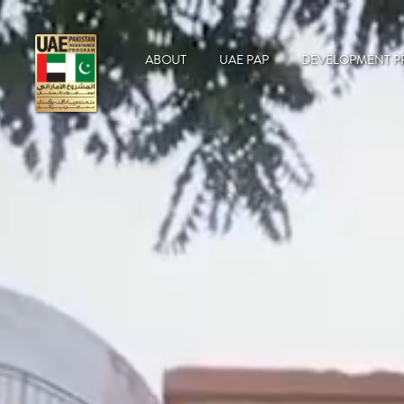
ABOUT
UAE PAP
DEVELOPMENT P