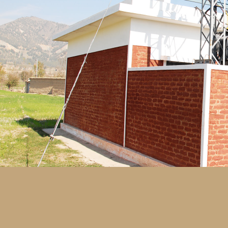
for the setting up of, equipping and maintaini
Southern Waziristan and Bajaur with a total cos
modern international standards, architecturally an
hospitals able to extend medical treatment to be
supplied with equipment necessary to run medic
quality, integrated service to the locals.
Special attention was given to extending health c
Two model hospitals were approved to offer t
Khalifa bin Zayed Al Nahyan Hospital which was
Fatema bin Mubarak Hospital which is being built 
Safe Drinking Water
Number of Projects: 76