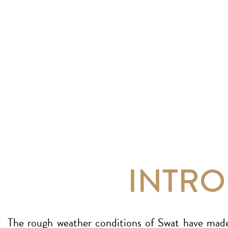
INTR
The rough weather conditions of Swat have made 