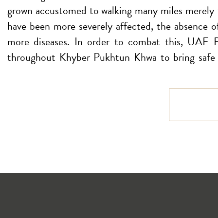
grown accustomed to walking many miles merely to 
have been more severely affected, the absence of 
more diseases. In order to combat this, UAE P
throughout Khyber Pukhtun Khwa to bring safe d
travel to different locations to collect their wat
of their own homes.
Number of Projects: 8
Cost: $125.887.000
Imagine you fall ill but with no access to a doctor
not all inhabitants had access to proper healt
comprehensive medical care, citing high mortality