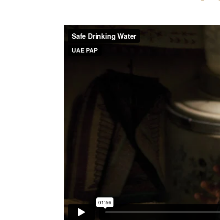
Within the framework of efforts intended to mak
against diseases and epidemics, UAE PAP implem
in Southern Waziristan, 10 in Mehmand Agency and
Stage I provided for the execution of 64 projec
Waziristan with a total cost of $5.774.000. Twe
Mehmand Agency and 2 in Southern Waziristan wit
These projects covered digging wells, building
potable water pipe networks to several thousands o
The floods caused several sewage problems and s
became a top priority, as cases of diahrea, hepati
reaching an epidemic level.